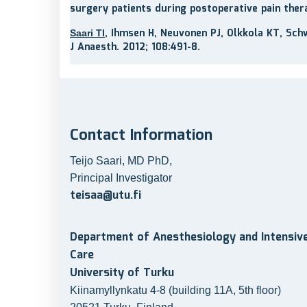
surgery patients during postoperative pain ther
, Ihmsen H, Neuvonen PJ, Olkkola KT, Sch
Saari TI
J Anaesth. 2012; 108:491-8.
Contact Information
Teijo Saari, MD PhD,
Principal Investigator
teisaa@utu.fi
Department of Anesthesiology and Intensiv
Care
University of Turku
Kiinamyllynkatu 4-8 (building 11A, 5th floor)