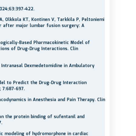
2024;63:397-422.
A, Olkkola KT, Kontinen V, Tarkkila P, Peltoniemi
r after major lumbar fusion surgery: A
ologically-Based Pharmacokinetic Model of
ons of Drug-Drug Interactions. Clin
 Intranasal Dexmedetomidine in Ambulatory
l to Predict the Drug-Drug Interaction
 7:687-697.
codynamics in Anesthesia and Pain Therapy. Clin
 on the protein binding of sufentanil and
7.
netic modeling of hydromorphone in cardiac