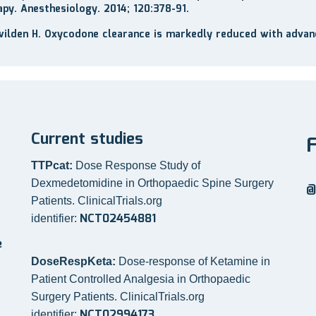
apy. Anesthesiology. 2014; 120:378-91.
wilden H. Oxycodone clearance is markedly reduced with advan
Current studies
TTPcat:
Dose Response Study of
Dexmedetomidine in Orthopaedic Spine Surgery
@
Patients. ClinicalTrials.org
NCT02454881
identifier:
e
DoseRespKeta:
Dose-response of Ketamine in
Patient Controlled Analgesia in Orthopaedic
Surgery Patients. ClinicalTrials.org
NCT02994173
identifier: