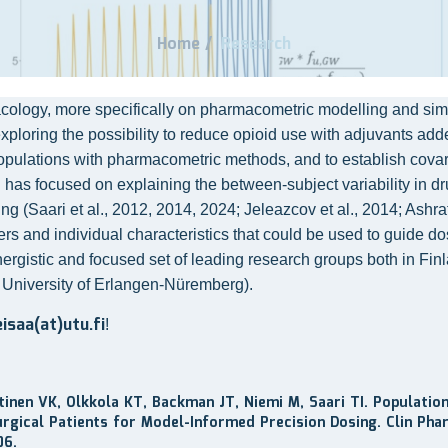
Home
/
Research
logy, more specifically on pharmacometric modelling and simulat
exploring the possibility to reduce opioid use with adjuvants adde
populations with pharmacometric methods, and to establish covaria
has focused on explaining the between-subject variability in drug
Saari et al., 2012, 2014, 2024; Jeleazcov et al., 2014; Ashraf et
s and individual characteristics that could be used to guide dosin
nergistic and focused set of leading research groups both in Finl
 University of Erlangen-Nüremberg).
eisaa(at)utu.fi
!
ntinen VK, Olkkola KT, Backman JT, Niemi M, Saari TI. Populati
rgical Patients for Model-Informed Precision Dosing. Clin Pha
06.