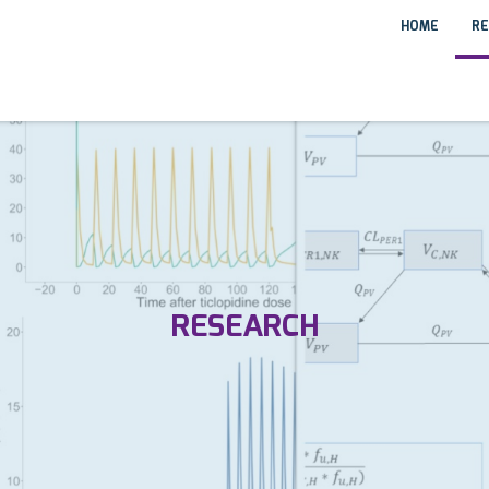
HOME
RE
RESEARCH