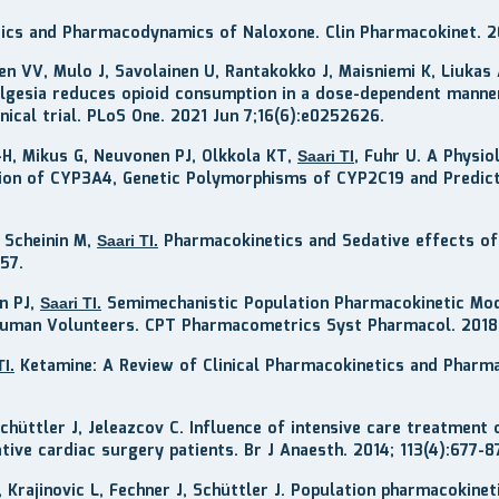
netics and Pharmacodynamics of Naloxone. Clin Pharmacokinet. 
nen VV, Mulo J, Savolainen U, Rantakokko J, Maisniemi K, Liukas 
nalgesia reduces opioid consumption in a dose-dependent manne
nical trial. PLoS One. 2021 Jun 7;16(6):e0252626.
C-H, Mikus G, Neuvonen PJ, Olkkola KT,
, Fuhr U. A Physi
Saari TI
tion of CYP3A4, Genetic Polymorphisms of CYP2C19 and Predicti
, Scheinin M,
Pharmacokinetics and Sedative effects of
Saari TI.
-57
.
n PJ,
Semimechanistic Population Pharmacokinetic Mode
Saari TI.
 Human Volunteers. CPT Pharmacometrics Syst Pharmacol. 2018;
Ketamine: A Review of Clinical Pharmacokinetics and Pharma
TI.
 Schüttler J, Jeleazcov C. Influence of intensive care treatment
ive cardiac surgery patients. Br J Anaesth. 2014; 113(4):677-8
 K, Krajinovic L, Fechner J, Schüttler J. Population pharmacoki