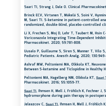
Saari TI, Strang J, Dale O. Clinical Pharmacoki
Brinck ECV, Virtanen T, Mäkelä S, Soini V, Hynni
M, Saari TI. S-ketamine in patient-controlled a
randomized, double-blind, placebo-controlled cli
Li X, Frechen S, Moj D, Lehr T, Taubert M, Hsin 
Voriconazole Integrating Time-Dependent Inhibi
Pharmacokinet. 2020; 59:781-808.
Uusalo P, Guillaume S, Siren S, Manner T, Vilo S
Pediatric Patients. Anesth Analg. 2020; 130:949
Ashraf MW, Peltoniemi MA, Olkkola KT, Neuvone
Between S-ketamine and Ticlopidine in Healthy
Peltoniemi MA, Hagelberg NM, Olkkola KT,
Saari 
Pharmacokinet. 2016; 55:1059-77.
, Ihmsen H, Mell J, Fröhlich K, Fechner J,
Saari TI
hydromorphone during pain therapy in postoperat
Jeleazcov C,
, Ihmsen H, Mell J, Fröhlich
Saari TI