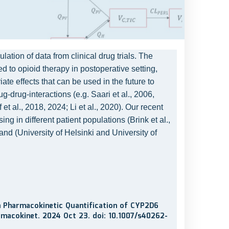
ion of data from clinical drug trials. The
d to opioid therapy in postoperative setting,
te effects that can be used in the future to
-drug-interactions (e.g. Saari et al., 2006,
 al., 2018, 2024; Li et al., 2020). Our recent
g in different patient populations (Brink et al.,
and (University of Helsinki and University of
on Pharmacokinetic Quantification of CYP2D6
rmacokinet. 2024 Oct 23. doi: 10.1007/s40262-