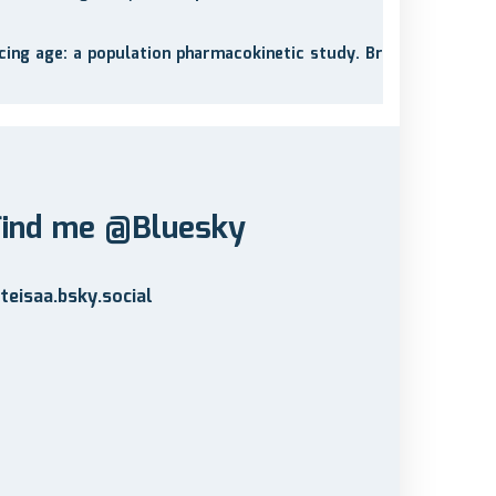
cing age: a population pharmacokinetic study. Br
Find me @Bluesky
teisaa.bsky.social