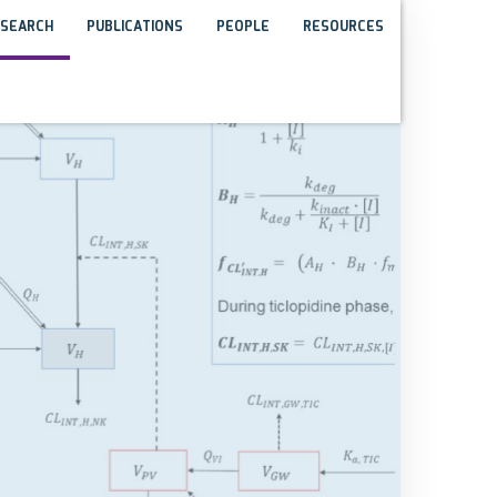
SEARCH
PUBLICATIONS
PEOPLE
RESOURCES