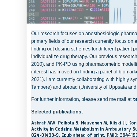
Our research focuses on anesthesiologic pharmaco
primary fields of our research currently focus on 
finding out dosing schemes for different patient 
individualize drug therapy. Our previous research 
2010), and PK-PD using pharmacometric modelling (
interest has moved on finding a panel of biomarker
2021). I am currently collaborating with highly sy
Tampere) and abroad (University of Uppsala and
t
For further information, please send me mail at
Selected publications:
Ashraf MW, Poikola S, Neuvonen M, Kiiski JI, Ko
Activity in Codeine Metabolism in Ambulatory Su
024-01433-9. Epub ahead of print. PMID: 394415